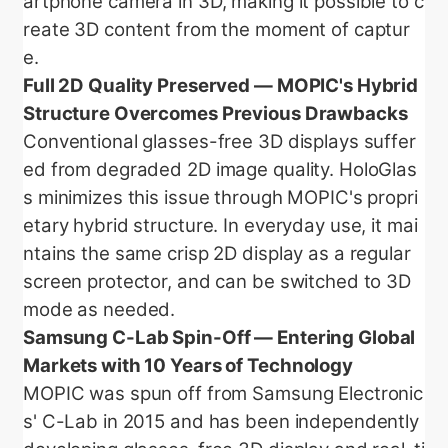
artphone camera in 3D, making it possible to c
reate 3D content from the moment of captur
e.
Full 2D Quality Preserved — MOPIC's Hybrid
Structure Overcomes Previous Drawbacks
Conventional glasses-free 3D displays suffer
ed from degraded 2D image quality. HoloGlas
s minimizes this issue through MOPIC's propri
etary hybrid structure. In everyday use, it mai
ntains the same crisp 2D display as a regular
screen protector, and can be switched to 3D
mode as needed.
Samsung C-Lab Spin-Off — Entering Global
Markets with 10 Years of Technology
MOPIC was spun off from Samsung Electronic
s' C-Lab in 2015 and has been independently