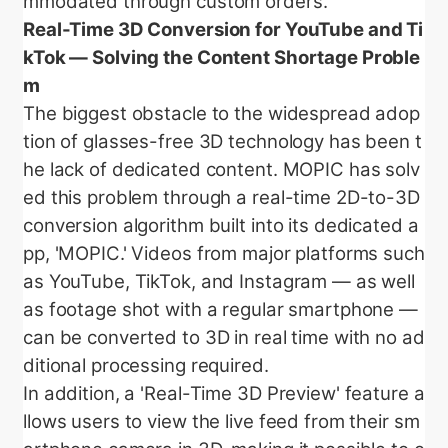
mmodated through custom orders.
Real-Time 3D Conversion for YouTube and Ti
kTok — Solving the Content Shortage Proble
m
The biggest obstacle to the widespread adop
tion of glasses-free 3D technology has been t
he lack of dedicated content. MOPIC has solv
ed this problem through a real-time 2D-to-3D
conversion algorithm built into its dedicated a
pp, 'MOPIC.' Videos from major platforms such
as YouTube, TikTok, and Instagram — as well
as footage shot with a regular smartphone —
can be converted to 3D in real time with no ad
ditional processing required.
In addition, a 'Real-Time 3D Preview' feature a
llows users to view the live feed from their sm