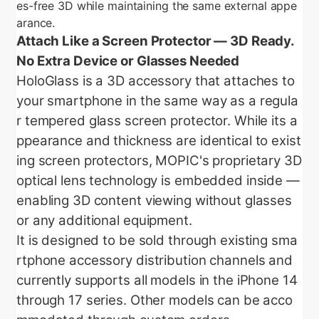
es-free 3D while maintaining the same external appe
arance.
Attach Like a Screen Protector — 3D Ready.
No Extra Device or Glasses Needed
HoloGlass is a 3D accessory that attaches to
your smartphone in the same way as a regula
r tempered glass screen protector. While its a
ppearance and thickness are identical to exist
ing screen protectors, MOPIC's proprietary 3D
optical lens technology is embedded inside —
enabling 3D content viewing without glasses
or any additional equipment.
It is designed to be sold through existing sma
rtphone accessory distribution channels and
currently supports all models in the iPhone 14
through 17 series. Other models can be acco