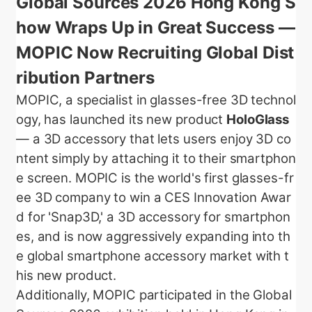
Global Sources 2026 Hong Kong S
how Wraps Up in Great Success —
MOPIC Now Recruiting Global Dist
ribution Partners
MOPIC, a specialist in glasses-free 3D technol
ogy, has launched its new product
HoloGlass
— a 3D accessory that lets users enjoy 3D co
ntent simply by attaching it to their smartphon
e screen. MOPIC is the world's first glasses-fr
ee 3D company to win a CES Innovation Awar
d for 'Snap3D,' a 3D accessory for smartphon
es, and is now aggressively expanding into th
e global smartphone accessory market with t
his new product.
Additionally, MOPIC participated in the Global