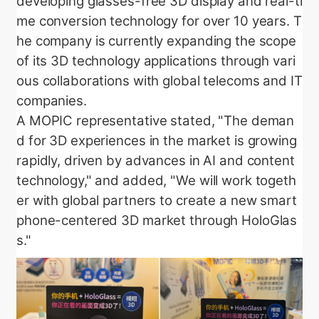
developing glasses-free 3D display and real-ti
me conversion technology for over 10 years. T
he company is currently expanding the scope
of its 3D technology applications through vari
ous collaborations with global telecoms and IT
companies.
A MOPIC representative stated, "The deman
d for 3D experiences in the market is growing
rapidly, driven by advances in AI and content
technology," and added, "We will work togeth
er with global partners to create a new smart
phone-centered 3D market through HoloGlas
s."