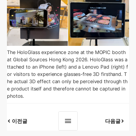
The HoloGlass experience zone at the MOPIC booth
at Global Sources Hong Kong 2026. HoloGlass was a
ttached to an iPhone (left) and a Lenovo Pad (right) f
or visitors to experience glasses-free 3D firsthand. T
he actual 3D effect can only be perceived through th
e product itself and therefore cannot be captured in
photos.
이전글
다음글