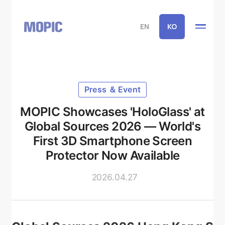
EN
KO
Press ＆ Event
MOPIC Showcases 'HoloGlass' at
Global Sources 2026 — World's
First 3D Smartphone Screen
Protector Now Available
2026.04.27