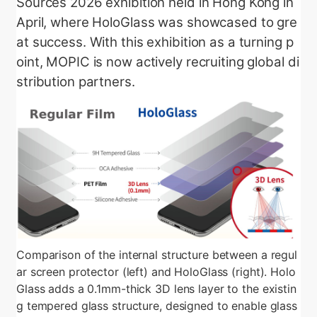
Sources 2026 exhibition held in Hong Kong in
April, where HoloGlass was showcased to gre
at success. With this exhibition as a turning p
oint, MOPIC is now actively recruiting global di
stribution partners.
Comparison of the internal structure between a regul
ar screen protector (left) and HoloGlass (right). Holo
Glass adds a 0.1mm-thick 3D lens layer to the existin
g tempered glass structure, designed to enable glass