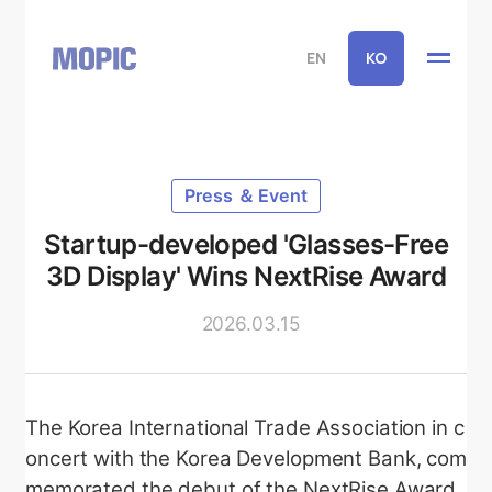
EN
KO
Press ＆ Event
Startup-developed 'Glasses-Free
3D Display' Wins NextRise Award
2026.03.15
The Korea International Trade Association in c
oncert with the Korea Development Bank, com
memorated the debut of the NextRise Award