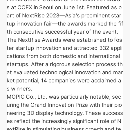
s at COEX in Seoul on June 1st. Featured as p
art of NextRise 2023—Asia's preeminent star
tup innovation fair—the awards marked the fif
th consecutive successful year of the event.
The NextRise Awards were established to fos
ter startup innovation and attracted 332 appli
cations from both domestic and international
startups. After a rigorous selection process th
at evaluated technological innovation and mar
ket potential, 14 companies were acclaimed a
s winners.
MOPIC Co., Ltd. was particularly notable, sec
uring the Grand Innovation Prize with their pio
neering 3D display technology. These success
es reflect the increasingly significant role of N
extRise in stimulating business growth and te