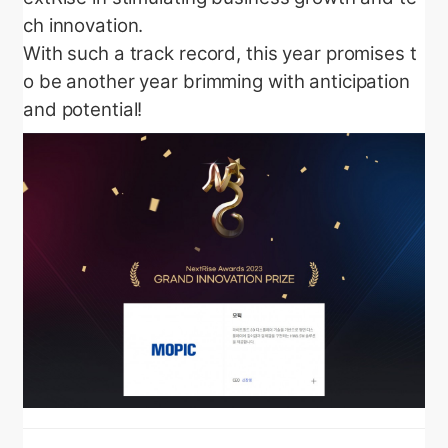
ch innovation.
With such a track record, this year promises t
o be another year brimming with anticipation
and potential!