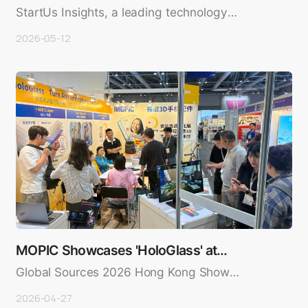
Startups — MOPI…
StartUs Insights, a leading technology
intelligence platform powered..
2026-05-12
MOPIC Showcases 'HoloGlass' at
Global Sources 2026…
Global Sources 2026 Hong Kong Show
Wraps Up in Great Success — MOPIC..
2026-04-27