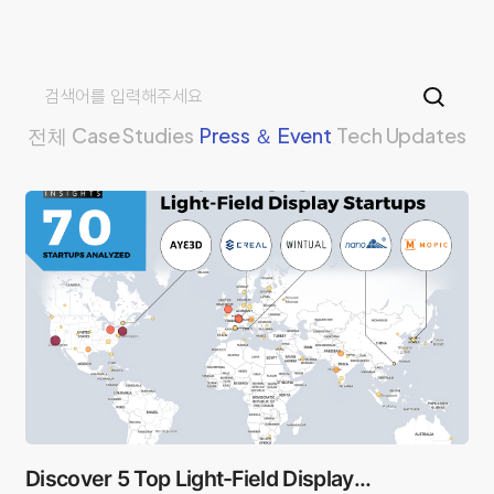
전체
Case Studies
Press ＆ Event
Tech Updates
Discover 5 Top Light-Field Display