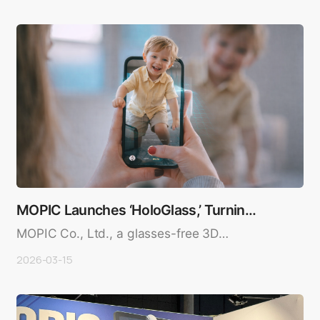
MOPIC Launches ‘HoloGlass,’ Turning
iPhone Screens…
MOPIC Co., Ltd., a glasses-free 3D
technology company, has launched ..
2026-03-15