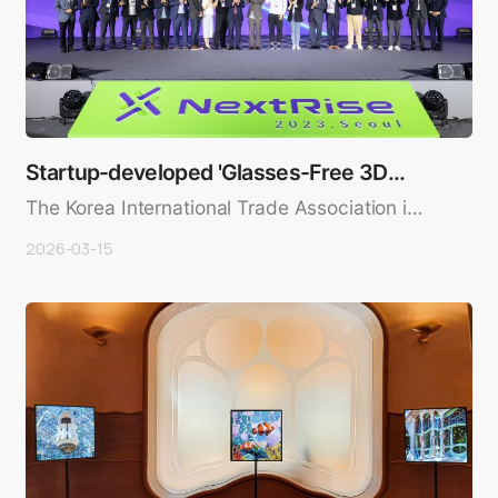
Startup-developed 'Glasses-Free 3D
Display' Wins N…
The Korea International Trade Association in
concert with the Korea ..
2026-03-15