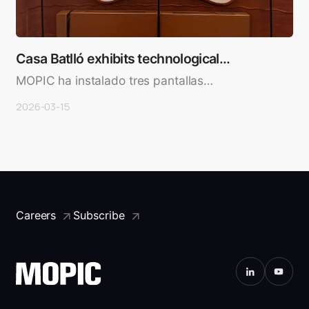
Casa Batlló exhibits technological
experiences of …
MOPIC ha instalado tres pantallas
rectangulares de 26,5 pulgadas don..
2026-03-15
Careers
Subscribe