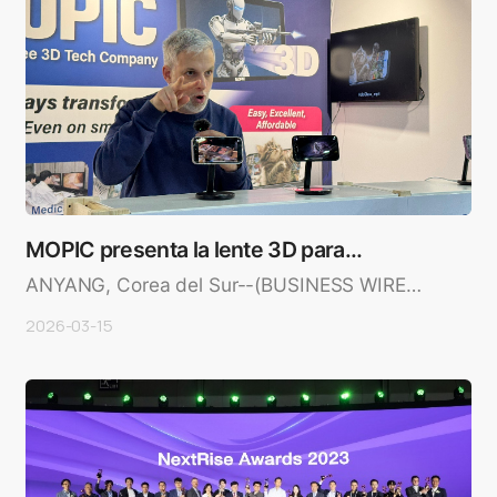
MOPIC presenta la lente 3D para
teléfonos intelige…
ANYANG, Corea del Sur--(BUSINESS WIRE)-
-MOPIC, líder en tecnología 3..
2026-03-15