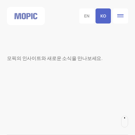
EN
KO
모픽의 인사이트와 새로운 소식을 만나보세요.